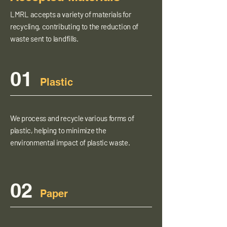
LMRL accepts a variety of materials for
recycling, contributing to the reduction of
waste sent to landfills.
01
Plastic
We process and recycle various forms of
plastic, helping to minimize the
environmental impact of plastic waste.
02
Paper