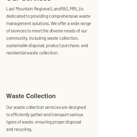
Last Mountain Regional Landfill (LMRL) is
dedicated to providing comprehensive waste
management solutions. We offer a wide range
of services to meet the diverse needs of our
community, including waste collection,
sustainable disposal, product purchase, and
residential waste collection.
Waste Collection
Our waste collection services are designed
to efficiently gather and transport various
types of waste, ensuring proper disposal
and recycling.