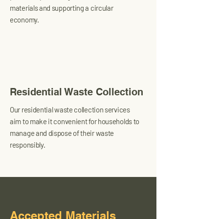
materials and supporting a circular
economy.
Residential Waste Collection
Our residential waste collection services
aim to make it convenient for households to
manage and dispose of their waste
responsibly.
Accepted Materials