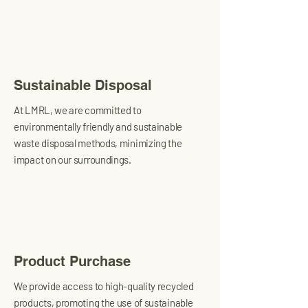
Sustainable Disposal
At LMRL, we are committed to
environmentally friendly and sustainable
waste disposal methods, minimizing the
impact on our surroundings.
Product Purchase
We provide access to high-quality recycled
products, promoting the use of sustainable