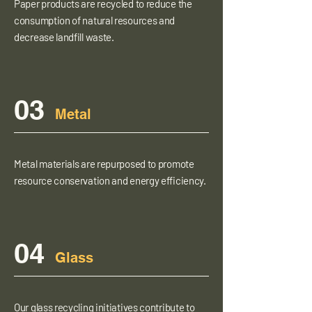
Paper products are recycled to reduce the
consumption of natural resources and
decrease landfill waste.
03
Metal
Metal materials are repurposed to promote
resource conservation and energy efficiency.
04
Glass
Our glass recycling initiatives contribute to