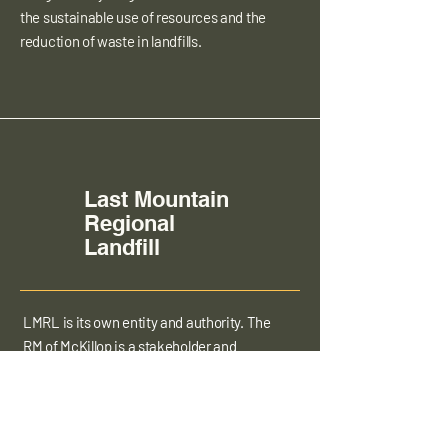
the sustainable use of resources and the
reduction of waste in landfills.
Last Mountain
Regional
Landfill
LMRL is its own entity and authority. The
RM of McKillop is a stakeholder and
contributor to the Landfill but does not
manage the operations of the landfill in
any way.