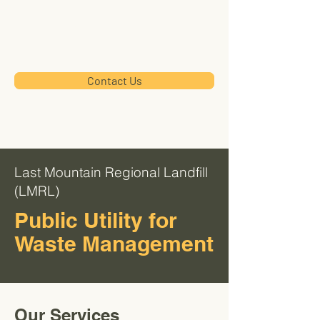
LMRL
Contact Us
Last Mountain Regional Landfill
(LMRL)
Public Utility for
Waste Management
Our Services